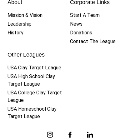
About
Corporate Links
Mission & Vision
Start A Team
Leadership
News
History
Donations
Contact The League
Other Leagues
USA Clay Target League
USA High School Clay
Target League
USA College Clay Target
League
USA Homeschool Clay
Target League