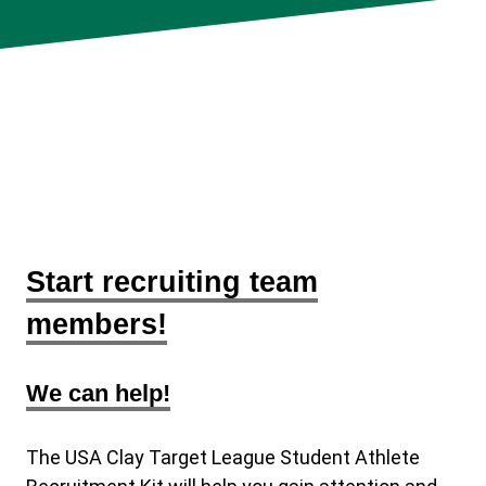
Start recruiting team
members!
We can help!
The USA Clay Target League Student Athlete