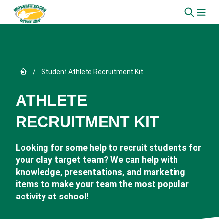
Skip to content
Link to Home page
/
Student Athlete Recruitment Kit
ATHLETE
RECRUITMENT KIT
Looking for some help to recruit students for
your clay target team? We can help with
knowledge, presentations, and marketing
items to make your team the most popular
activity at school!