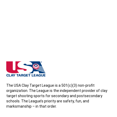
North Dakota State High School Clay Target League
The USA Clay Target League is a 501(c)(3) non-profit
organization. The League is the independent provider of clay
target shooting sports for secondary and postsecondary
schools. The League’s priority are safety, fun, and
marksmanship – in that order.