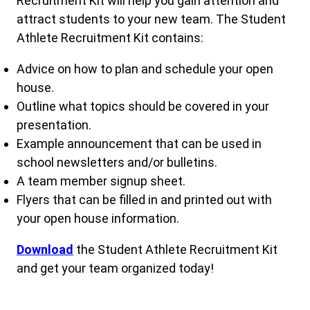
Recruitment Kit will help you gain attention and
attract students to your new team. The Student
Athlete Recruitment Kit contains:
Advice on how to plan and schedule your open
house.
Outline what topics should be covered in your
presentation.
Example announcement that can be used in
school newsletters and/or bulletins.
A team member signup sheet.
Flyers that can be filled in and printed out with
your open house information.
Downlo
ad
the Student Athlete Recruitment Kit
and get your team organized today!