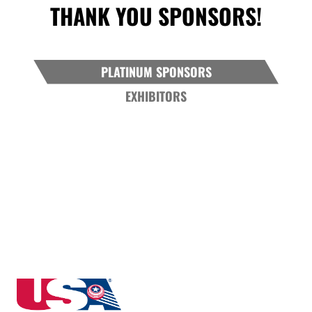
THANK YOU SPONSORS!
PLATINUM SPONSORS
EXHIBITORS
North Dakota State High School Clay Target League