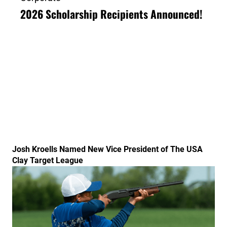
2026 Scholarship Recipients Announced!
Link to the post Josh Kroells Named New Vice Presid
Josh Kroells Named New Vice President of The USA
Clay Target League
Link to the post USA Clay Target League Releases 20