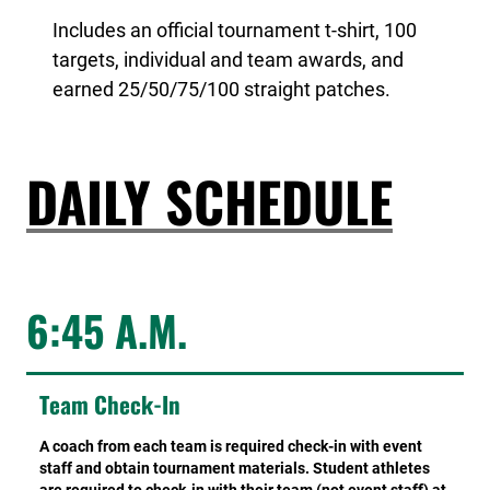
Includes an official tournament t-shirt, 100
targets, individual and team awards, and
earned 25/50/75/100 straight patches.
DAILY SCHEDULE
6:45 A.M.
Team Check-In
A coach from each team is required check-in with event
staff and obtain tournament materials. Student athletes
are required to check-in with their team (not event staff) at