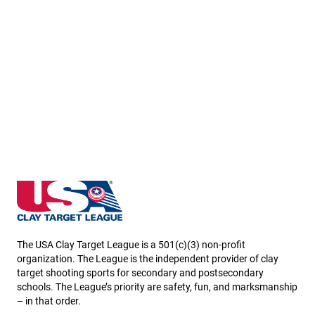
North Dakota State High School Clay Target League
The USA Clay Target League is a 501(c)(3) non-profit
organization. The League is the independent provider of clay
target shooting sports for secondary and postsecondary
schools. The League’s priority are safety, fun, and marksmanship
– in that order.