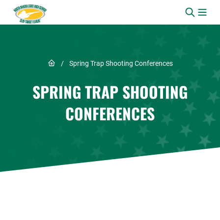
Skip to content
Link to Home page
/
Spring Trap Shooting Conferences
SPRING TRAP SHOOTING
CONFERENCES