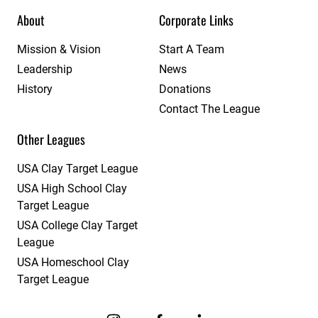
About
Corporate Links
Mission & Vision
Start A Team
Leadership
News
History
Donations
Contact The League
Other Leagues
USA Clay Target League
USA High School Clay
Target League
USA College Clay Target
League
USA Homeschool Clay
Target League