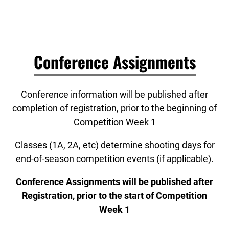
Conference Assignments
Conference information will be published after
completion of registration, prior to the beginning of
Competition Week 1
Classes (1A, 2A, etc) determine shooting days for
end-of-season competition events (if applicable).
Conference Assignments will be published after
Registration, prior to the start of Competition
Week 1