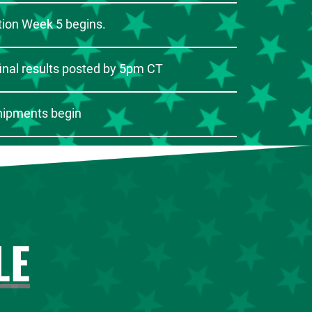
ion Week 5 begins.
inal results posted by 5pm CT
hipments begin
LE