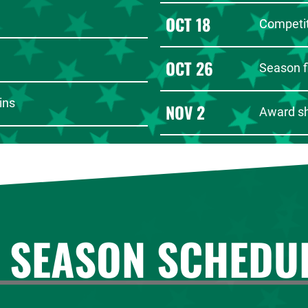
OCT 18
Competit
OCT 26
Season f
ins
NOV 2
Award s
 SEASON SCHEDU