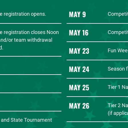
MAY 9
 registration opens.
Competit
MAY 16
e registration closes Noon
Competit
 and/or team withdrawal
d.
MAY 23
Fun Wee
MAY 24
Season f
MAY 25
Tier 1 N
MAY 26
Tier 2 N
(if appli
 and State Tournament