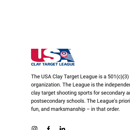
North Dakota State High School Clay Targ
The USA Clay Target League is a 501(c)(3) 
organization. The League is the independen
clay target shooting sports for secondary 
postsecondary schools. The League’s priorit
fun, and marksmanship – in that order.