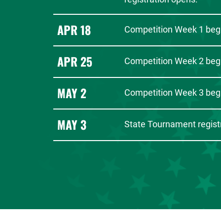
APR 18
Competition Week 1 beg
APR 25
Competition Week 2 beg
MAY 2
Competition Week 3 beg
MAY 3
State Tournament registr