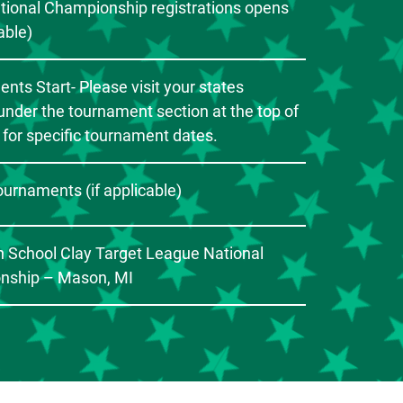
ational Championship registrations opens
cable)
nts Start- Please visit your states
under the tournament section at the top of
 for specific tournament dates.
ournaments (if applicable)
 School Clay Target League National
nship – Mason, MI