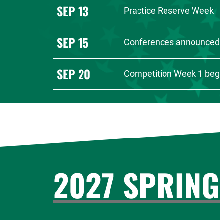
SEP 13
Practice Reserve Week
SEP 15
Conferences announced
SEP 20
Competition Week 1 beg
2027 SPRING