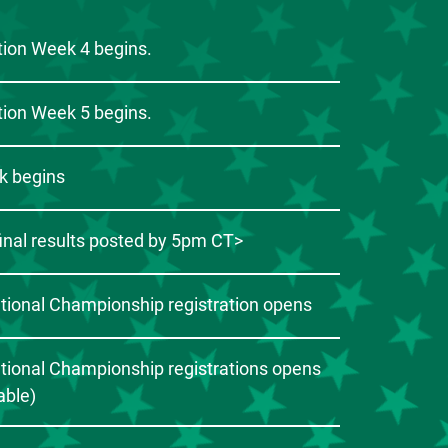
ion Week 4 begins.
ion Week 5 begins.
k begins
inal results posted by 5pm CT>
ational Championship registration opens
ational Championship registrations opens
cable)