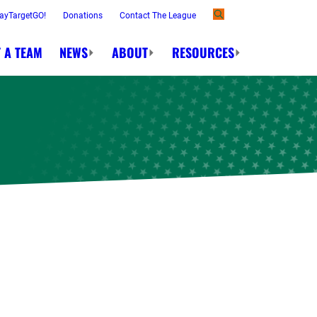
ayTargetGO!
Donations
Contact The League
 A TEAM
NEWS
ABOUT
RESOURCES