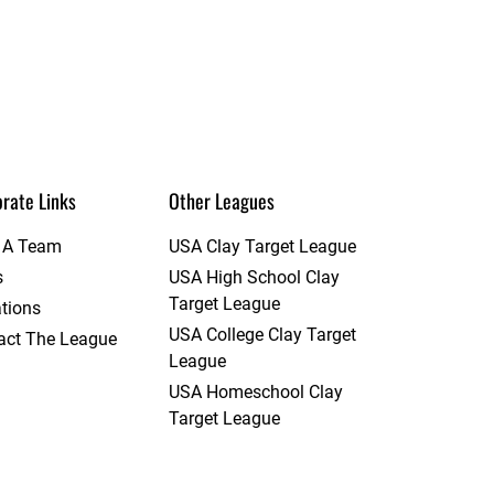
rate Links
Other Leagues
t A Team
USA Clay Target League
s
USA High School Clay
Target League
tions
USA College Clay Target
act The League
League
USA Homeschool Clay
Target League