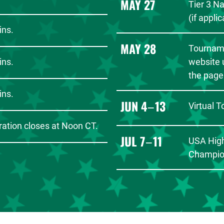
MAY 27
Tier 3 N
(if appli
ins.
MAY 28
Tourname
ins.
website 
the page
ins.
JUN 4
13
Virtual T
–
ation closes at Noon CT.
JUL 7
11
USA High
–
Champio