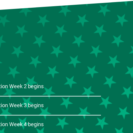
ion Week 2 begins
ion Week 3 begins
ion Week 4 begins