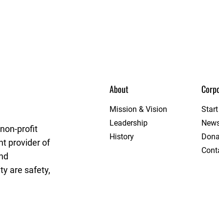
About
Corpo
et League
Mission & Vision
Star
Leadership
New
non-profit
History
Dona
t provider of
Cont
and
y are safety,