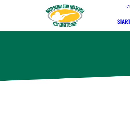
Cl
START