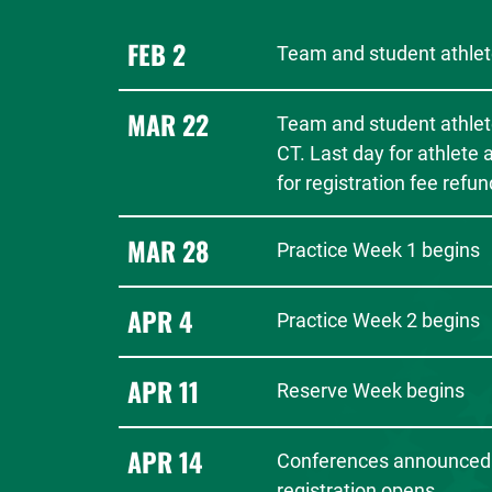
FEB 2
Team and student athlete
MAR 22
Team and student athlet
CT. Last day for athlete
for registration fee refun
MAR 28
Practice Week 1 begins
APR 4
Practice Week 2 begins
APR 11
Reserve Week begins
APR 14
Conferences announced
registration opens.