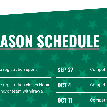
EASON SCHEDULE
SEP 27
 registration opens.
Competit
OCT 4
e registration closes Noon
Competit
 and/or team withdrawal
d.
OCT 11
Competit