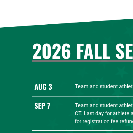
2026 FALL S
AUG 3
Team and student athlete
SEP 7
Team and student athlet
CT. Last day for athlete
for registration fee refun