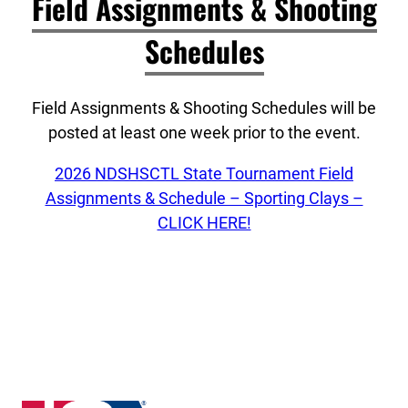
Field Assignments & Shooting
Schedules
Field Assignments & Shooting Schedules will be
posted at least one week prior to the event.
2026 NDSHSCTL State Tournament Field
Assignments & Schedule – Sporting Clays –
CLICK HERE!