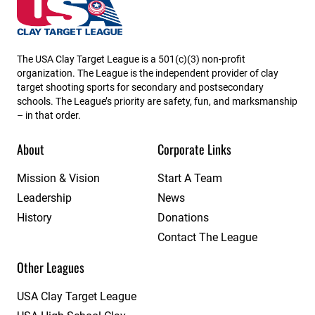
North Dakota State High School Clay Target League
The USA Clay Target League is a 501(c)(3) non-profit
organization. The League is the independent provider of clay
target shooting sports for secondary and postsecondary
schools. The League’s priority are safety, fun, and marksmanship
– in that order.
About
Corporate Links
Mission & Vision
Start A Team
Leadership
News
History
Donations
Contact The League
Other Leagues
USA Clay Target League