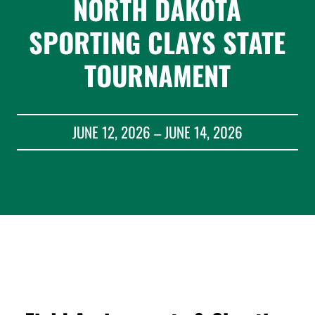
NORTH DAKOTA
SPORTING CLAYS STATE
TOURNAMENT
JUNE 12, 2026 – JUNE 14, 2026